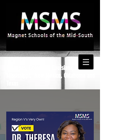
Arkansas, Colorado, Louisiana,
Mississippi, New Mexico, Oklahoma and
Texas