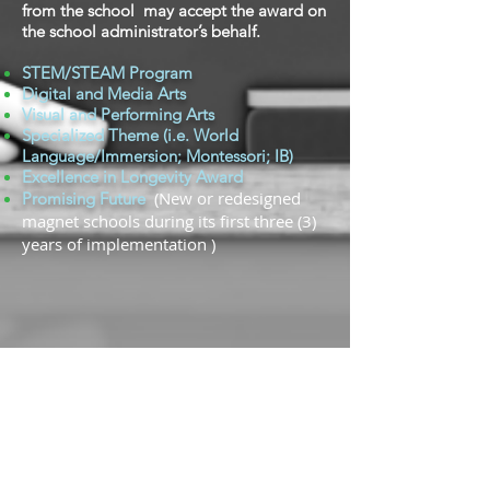
from the school may accept the award on
the school administrator’s behalf.
STEM/STEAM Program
Digital and Media Arts
Visual and Performing Arts
Specialized Theme (i.e. World
Language/Immersion; Montessori; IB)
Excellence in Longevity Award
(New or redesigned
Promising Future
magnet schools during its first three (3)
years of implementation )