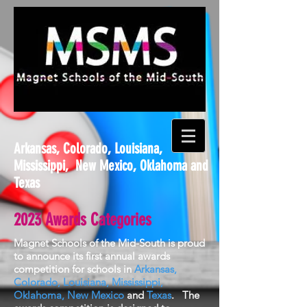
Arkansas, Colorado, Louisiana,
Mississippi, New Mexico, Oklahoma and
Texas
2023 Awards Categories
Magnet Schools of the Mid-South is proud
to announce its first annual awards
competition for schools in
Arkansas,
Colorado, Louisiana, Mississippi,
Oklahoma
,
New Mexico
and
Texas
. The