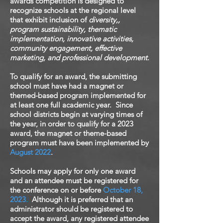
awards competition is designed to
recognize schools at the regional level
that exhibit inclusion of
diversity,,
program sustainability, thematic
implementation, innovative activities,
community engagement, effective
marketing, and professional development
.
To qualify for an award, the submitting
school must have had a magnet or
themed-based program implemented for
at least one full academic year. Since
school districts begin at varying times of
the year, in order to qualify for a 2023
award, the magnet or theme-based
program must have been implemented by
August 2022
.
Schools may apply for only one award
and an attendee must be registered for
the conference on or before
October
18,
2023
.
Although it is preferred that an
administrator should be registered to
accept the award, any registered attendee