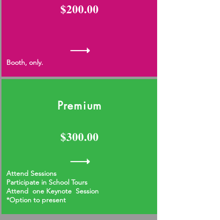
$200.00
Booth, only.
Premium
$300.00
Attend Sessions
Participate in School Tours
Attend one Keynote Session
*Option to present