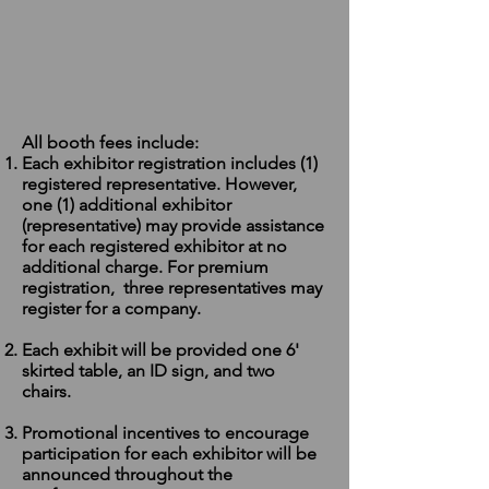
All booth fees include
:
Each exhibitor registration includes (1)
registered representative. However,
one (1) additional exhibitor
(representative) may provide assistance
for each registered exhibitor at no
additional charge. For premium
registration, three representatives may
register for a company.
Each exhibit will be provided one 6'
skirted table, an ID sign, and two
chairs.
Promotional incentives to encourage
participation for each exhibitor will be
announced throughout the