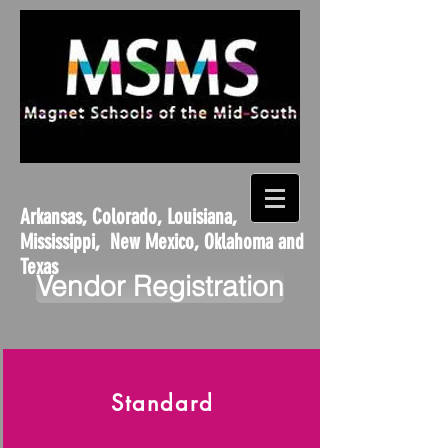
Arkansas, Colorado, Louisiana,
Mississippi, New Mexico, Oklahoma and
Texas
Vendor Registration
Standard